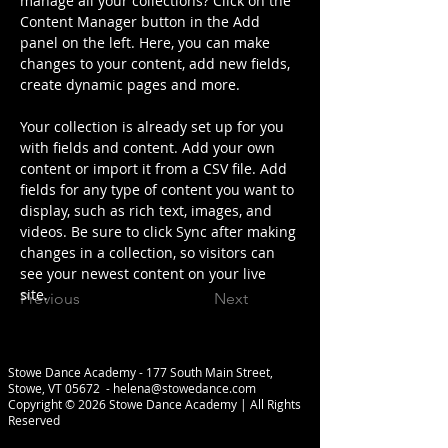
manage all your collections? Click on the 
Content Manager button in the Add 
panel on the left. Here, you can make 
changes to your content, add new fields, 
create dynamic pages and more.
Your collection is already set up for you 
with fields and content. Add your own 
content or import it from a CSV file. Add 
fields for any type of content you want to 
display, such as rich text, images, and 
videos. Be sure to click Sync after making 
changes in a collection, so visitors can 
see your newest content on your live 
site. 
Previous
Next
Stowe Dance Academy - 177 South Main Street,
Stowe, VT 05672 -
helena@stowedance.com
Copyright © 2026 Stowe Dance Academy | All Rights
Reserved