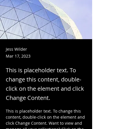
Jess Wilder
Mar 17, 2023
This is placeholder text. To
change this content, double-
click on the element and click
Change Content.
This is placeholder text. To change this 
content, double-click on the element and 
click Change Content. Want to view and 