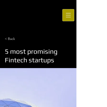
STOWE DANCE
ACADEMY
< Back
5 most promising
Fintech startups