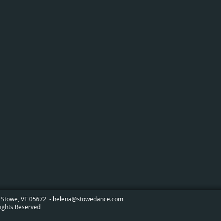
 Stowe, VT 05672 -
helena@stowedance.com
ights Reserved