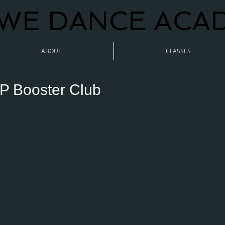
WE DANCE ACA
ABOUT
CLASSES
P Booster Club