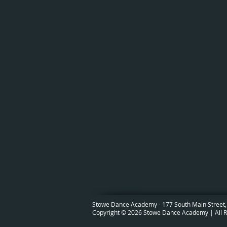
Stowe Dance Academy - 177 South Main Street,
Copyright © 2026 Stowe Dance Academy | All R