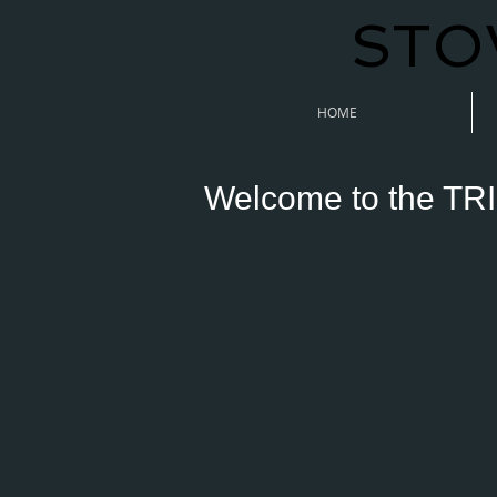
STO
HOME
Welcome to the TRI